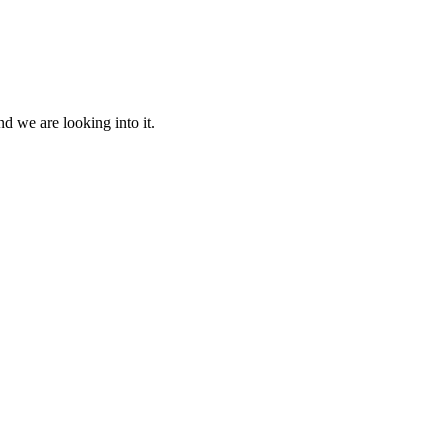
d we are looking into it.