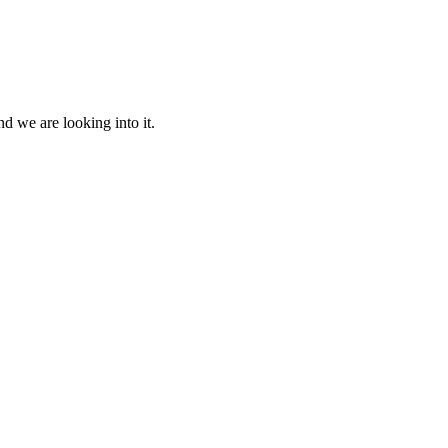
d we are looking into it.