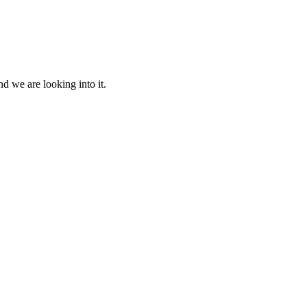
d we are looking into it.