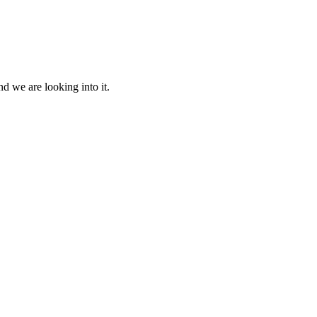
d we are looking into it.