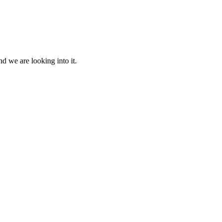
d we are looking into it.