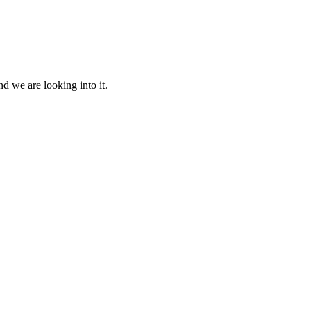
d we are looking into it.