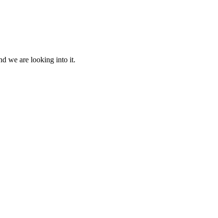
d we are looking into it.