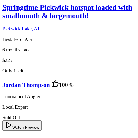
Springtime Pickwick hotspot loaded with
smallmouth & largemouth!
Pickwick Lake, AL
Best:
Feb - Apr
6 months ago
$225
Only 1 left
Jordan Thompson
100
%
Tournament Angler
Local Expert
Sold Out
Watch Preview