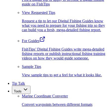
guide on FishTips
View Requested Tips
Request a tip to let our Digital Fishing Guides know
what you need to prepare for your fishing trip so they
can build you a fresh, mega-detailed fishing report.
For Guides
FishTips’ Digital Fishing Guides write mega-detailed
fishing reports or publish instructional fishing training
videos on how they would guide someone.
Sample Tips
View sample tips to get a feel for what it looks like.
Tip Talk
Tools
Marine Coordinate Converter
Convert waypoints between different formats