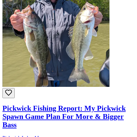
Pickwick Fishing Report: My Pickwick
Spawn Game Plan For More & Bigger
Bass