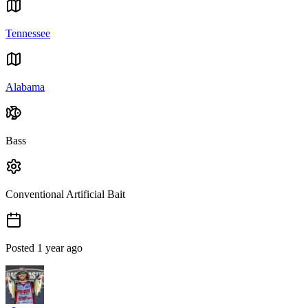
Tennessee
Alabama
Bass
Conventional Artificial Bait
Posted
1 year ago