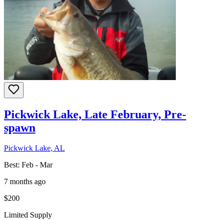
Pickwick Lake, Late February, Pre-
spawn
Pickwick Lake, AL
Best:
Feb - Mar
7 months ago
$200
Limited Supply