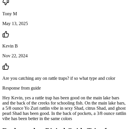
Tony
M
May 13, 2025
Kevin
B
Nov 22, 2024
Are you catching any on rattle traps? if so what type and color
Response from guide
Hey Kevin, yes a rattle trap has been good on the main lake bars
and the back of the creeks for schooling fish. On the main lake bars,
a 5/8 ounce Yo Zuri rattlin vibe in sexy Shad, citrus Shad, and ghost
pearl Shad has been good. In the back of pockets, a 3/8 ounce rattlin
vibe has been better in the same colors