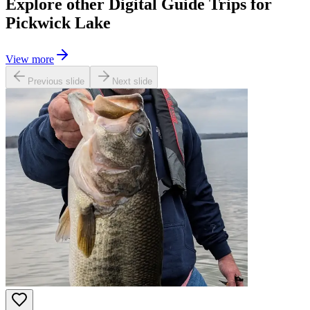
Explore other Digital Guide Trips for
Pickwick Lake
View more
Previous slide
Next slide