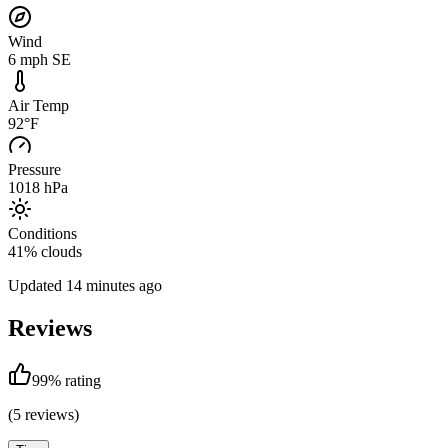
Wind
6 mph SE
Air Temp
92°F
Pressure
1018 hPa
Conditions
41% clouds
Updated
14 minutes ago
Reviews
99
% rating
(
5
reviews)