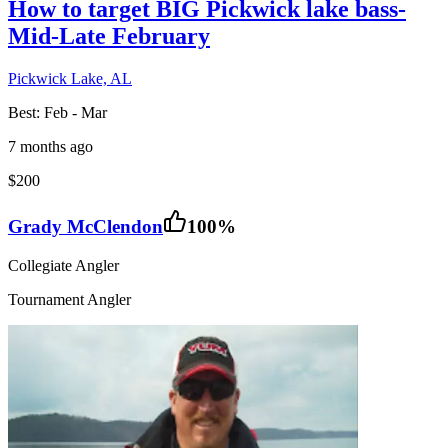
How to target BIG Pickwick lake bass-
Mid-Late February
Pickwick Lake, AL
Best:
Feb - Mar
7 months ago
$200
Grady McClendon
100
%
Collegiate Angler
Tournament Angler