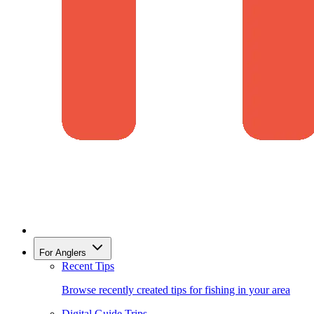
For Anglers
Recent Tips
Browse recently created tips for fishing in your area
Digital Guide Trips