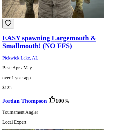
EASY spawning Largemouth &
Smallmouth! (NO FFS)
Pickwick Lake, AL
Best:
Apr - May
over 1 year ago
$125
Jordan Thompson
100
%
Tournament Angler
Local Expert