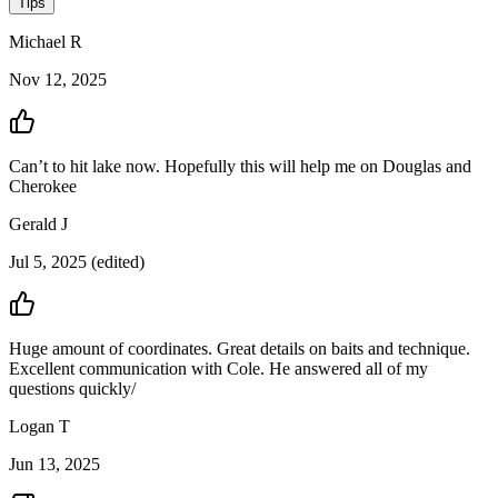
Tips
Michael
R
Nov 12, 2025
Can’t to hit lake now. Hopefully this will help me on Douglas and
Cherokee
Gerald
J
Jul 5, 2025
(edited)
Huge amount of coordinates. Great details on baits and technique.
Excellent communication with Cole. He answered all of my
questions quickly/
Logan
T
Jun 13, 2025