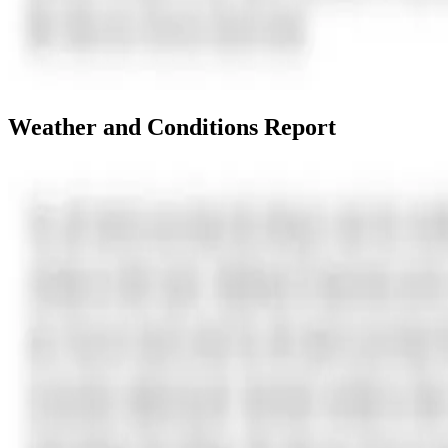
Weather and Conditions Report