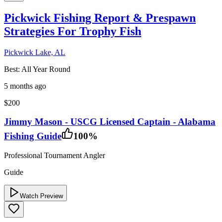
Pickwick Fishing Report & Prespawn
Strategies For Trophy Fish
Pickwick Lake, AL
Best:
All Year Round
5 months ago
$200
Jimmy Mason - USCG Licensed Captain - Alabama
Fishing Guide
100
%
Professional Tournament Angler
Guide
Watch Preview