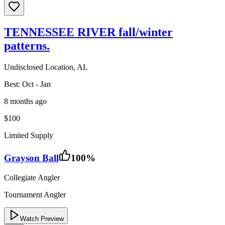
TENNESSEE RIVER fall/winter
patterns.
Undisclosed Location, AL
Best:
Oct - Jan
8 months ago
$100
Limited Supply
Grayson Ball
100
%
Collegiate Angler
Tournament Angler
Watch Preview