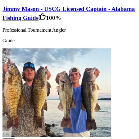
Jimmy Mason - USCG Licensed Captain - Alabama
Fishing Guide
100
%
Professional Tournament Angler
Guide