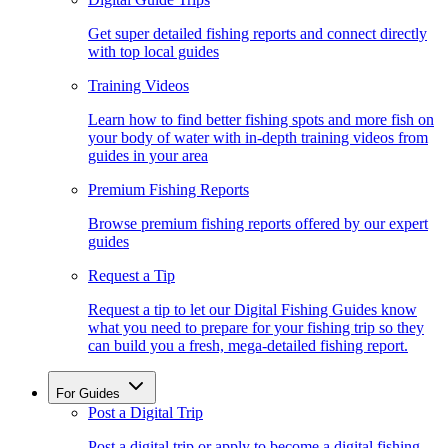
Get super detailed fishing reports and connect directly
with top local guides
Training Videos
Learn how to find better fishing spots and more fish on
your body of water with in-depth training videos from
guides in your area
Premium Fishing Reports
Browse premium fishing reports offered by our expert
guides
Request a Tip
Request a tip to let our Digital Fishing Guides know
what you need to prepare for your fishing trip so they
can build you a fresh, mega-detailed fishing report.
For Guides
Post a Digital Trip
Post a digital trip or apply to become a digital fishing