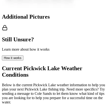
Additional Pictures
Still Unsure?
Learn more about how it works
How it works
Current
Pickwick Lake
Weather
Conditions
Below is the current
Pickwick Lake
weather information to help you
plan your next
Pickwick Lake
fishing trip. Need more specifics?
Try
sending a message to
Cole Sands
to let them know what kind of tips
you are looking for to help you prepare for a successful time on the
water.