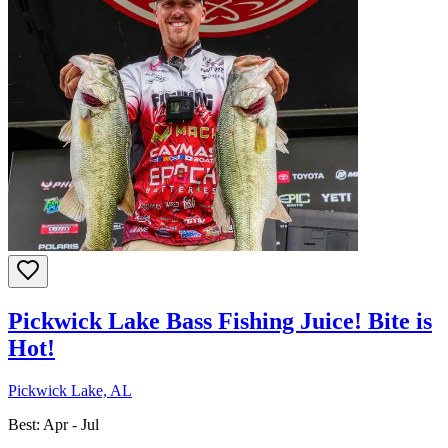
Pickwick Lake Bass Fishing Juice! Bite is
Hot!
Pickwick Lake, AL
Best:
Apr - Jul