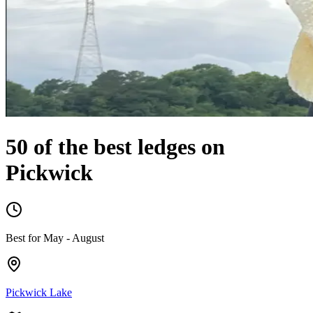
50 of the best ledges on
Pickwick
Best for
May
-
August
Pickwick Lake