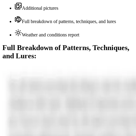
Additional pictures
Full breakdown of patterns, techniques, and lures
Weather and conditions report
Full Breakdown of Patterns, Techniques,
and Lures: