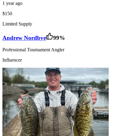
1 year ago
$150
Limited Supply
Andrew Nordbye
99
%
Professional Tournament Angler
Influencer