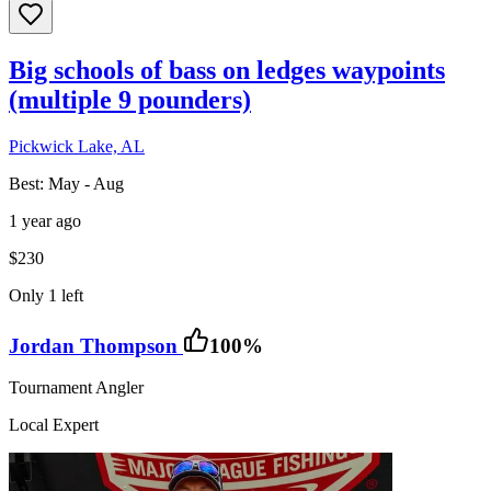
Big schools of bass on ledges waypoints
(multiple 9 pounders)
Pickwick Lake, AL
Best:
May - Aug
1 year ago
$230
Only 1 left
Jordan Thompson
100
%
Tournament Angler
Local Expert