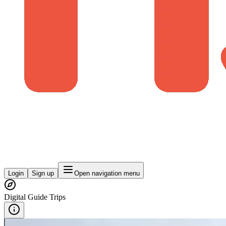
Login
Sign up
Open navigation menu
Digital Guide Trips