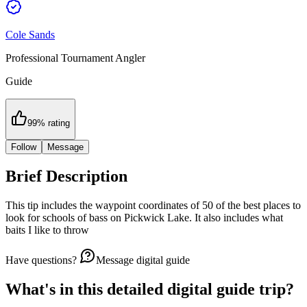
Cole Sands
Professional Tournament Angler
Guide
99
% rating
Follow
Message
Brief Description
This tip includes the waypoint coordinates of 50 of the best places to
look for schools of bass on Pickwick Lake. It also includes what
baits I like to throw
Have questions?
Message digital guide
What's in this detailed
digital guide trip
?