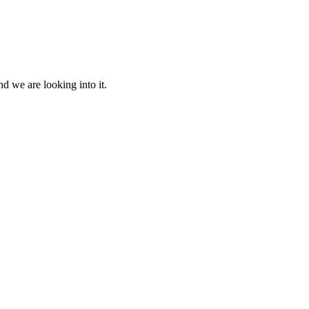
d we are looking into it.